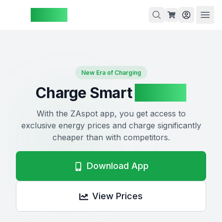
ZAspot
Cart
New Era of Charging
Charge Smart
ZAspot
Cart
is
With the ZAspot app, you get access to
empty
exclusive energy prices and charge significantly
cheaper than with competitors.
Browse
our
products
Download App
View Prices