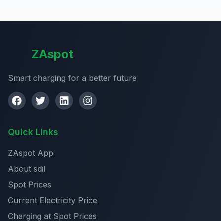
ZAspot
Smart charging for a better future
Quick Links
ZAspot App
About sdil
Spot Prices
Current Electricity Price
Charging at Spot Prices