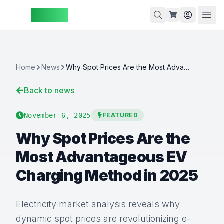
ZAspot
Cart
Home
News
Why Spot Prices Are the Most Advantageous EV Charging Method in 2025
Back to news
Cart
is
November 6, 2025
FEATURED
empty
Why Spot Prices Are the
Browse
our
Most Advantageous EV
products
Charging Method in 2025
Electricity market analysis reveals why
dynamic spot prices are revolutionizing e-