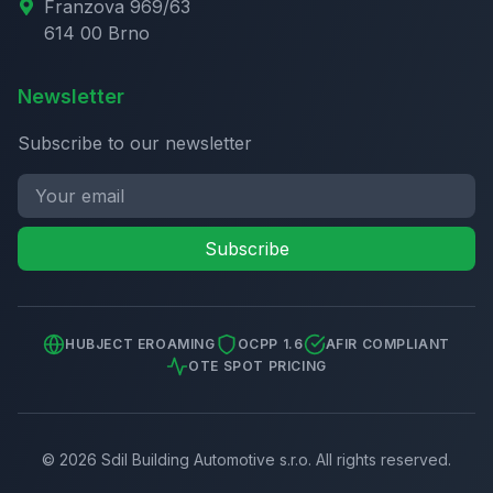
Franzova 969/63
614 00 Brno
Newsletter
Subscribe to our newsletter
Subscribe
HUBJECT EROAMING
OCPP 1.6
AFIR COMPLIANT
OTE SPOT PRICING
©
2026
Sdil Building Automotive s.r.o.
All rights reserved.