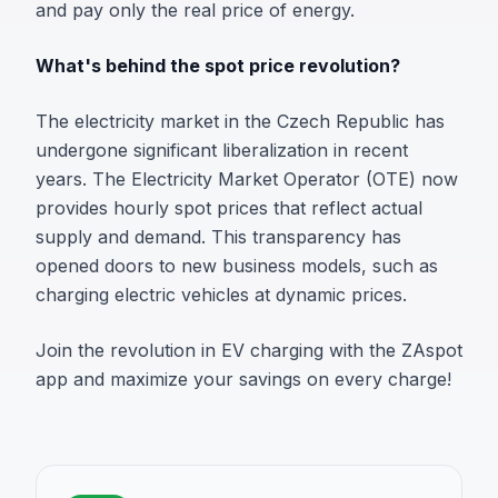
and pay only the real price of energy.
What's behind the spot price revolution?
The electricity market in the Czech Republic has
undergone significant liberalization in recent
years. The Electricity Market Operator (OTE) now
provides hourly spot prices that reflect actual
supply and demand. This transparency has
opened doors to new business models, such as
charging electric vehicles at dynamic prices.
Join the revolution in EV charging with the ZAspot
app and maximize your savings on every charge!