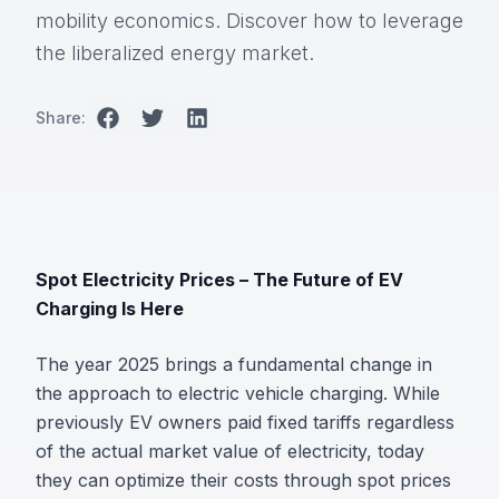
mobility economics. Discover how to leverage
the liberalized energy market.
Share:
Spot Electricity Prices – The Future of EV
Charging Is Here
The year 2025 brings a fundamental change in
the approach to electric vehicle charging. While
previously EV owners paid fixed tariffs regardless
of the actual market value of electricity, today
they can optimize their costs through spot prices