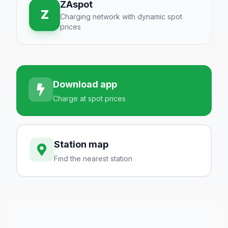
ZAspot
Z
Charging network with dynamic spot
prices
Download app
Charge at spot prices
Station map
Find the nearest station