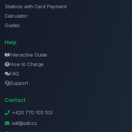
Stations with Card Payment
Calculator
Guides
Help
Interactive Guide
How to Charge
FAQ
Support
Contact
+420 770 103 103
sdil@sdil.cz