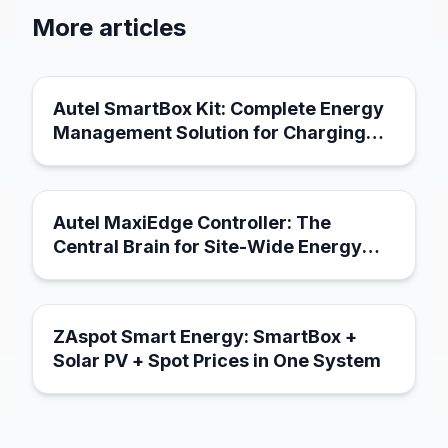
More articles
March 21, 2026
Autel SmartBox Kit: Complete Energy
Management Solution for Charging
Infrastructure
March 21, 2026
Autel MaxiEdge Controller: The
Central Brain for Site-Wide Energy
Management
March 18, 2026
ZAspot Smart Energy: SmartBox +
Solar PV + Spot Prices in One System