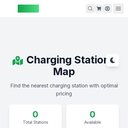
ZAspot
Cart
Cart
Charging Stations
is
Map
empty
Browse
Find the nearest charging station with optimal
our
pricing
products
0
0
Total Stations
Available