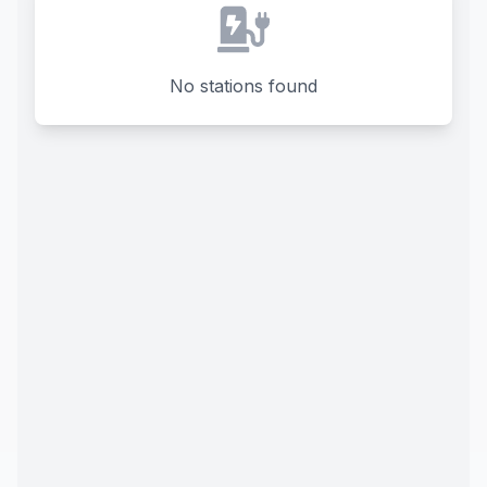
No stations found