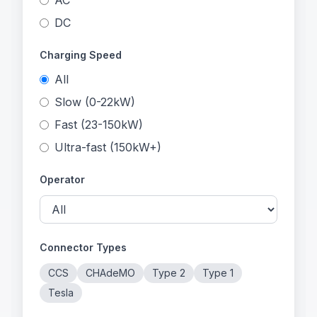
AC
DC
Charging Speed
All
Slow (0-22kW)
Fast (23-150kW)
Ultra-fast (150kW+)
Operator
Connector Types
CCS
CHAdeMO
Type 2
Type 1
Tesla