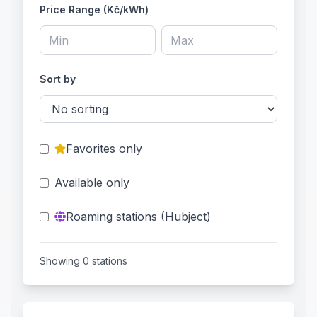
Price Range (Kč/kWh)
Sort by
Favorites only
Available only
Roaming stations (Hubject)
Showing 0 stations