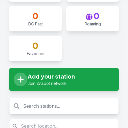
0
0
DC Fast
Roaming
0
Favorites
Add your station
Join ZAspot network