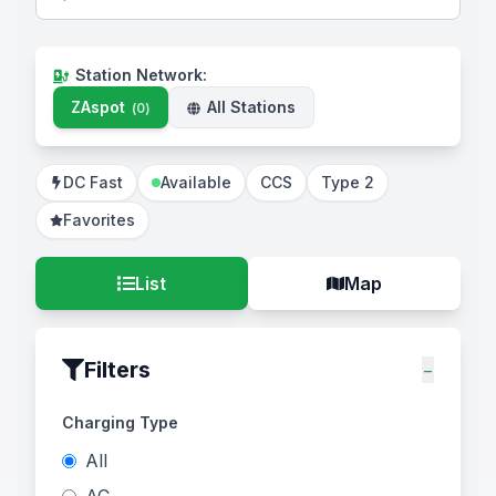
Station Network
:
ZAspot
All Stations
(
0
)
DC Fast
Available
CCS
Type 2
Favorites
List
Map
Filters
−
Charging Type
All