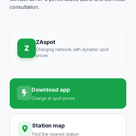
consultation.
ZAspot
Z
Charging network with dynamic spot
prices
Download app
Charge at spot prices
Station map
Find the nearest station