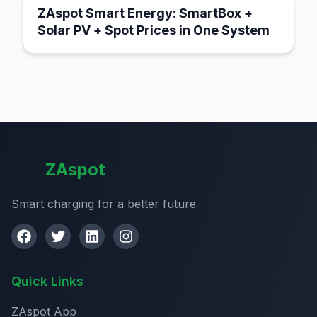
ZAspot Smart Energy: SmartBox +
Solar PV + Spot Prices in One System
ZAspot
Smart charging for a better future
Quick Links
ZAspot App