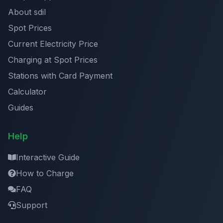
About sdil
Spot Prices
Current Electricity Price
Charging at Spot Prices
Stations with Card Payment
Calculator
Guides
Help
Interactive Guide
How to Charge
FAQ
Support