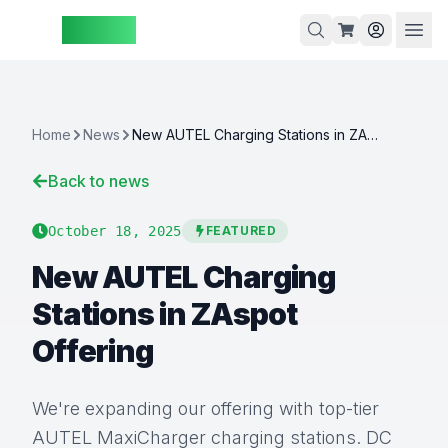
ZAspot
Cart
Home
News
New AUTEL Charging Stations in ZAspot Offering
Back to news
Cart
is
October 18, 2025
FEATURED
empty
New AUTEL Charging
Browse
our
Stations in ZAspot
products
Offering
We're expanding our offering with top-tier
AUTEL MaxiCharger charging stations. DC