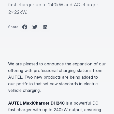
fast charger up to 240kW and AC charger
2x22kW.
Share:
We are pleased to announce the expansion of our
offering with professional charging stations from
AUTEL. Two new products are being added to
our portfolio that set new standards in electric
vehicle charging.
AUTEL MaxiCharger DH240
is a powerful DC
fast charger with up to 240kW output, ensuring