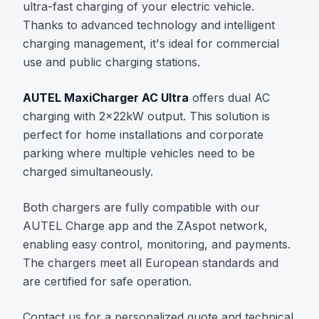
ultra-fast charging of your electric vehicle.
Thanks to advanced technology and intelligent
charging management, it's ideal for commercial
use and public charging stations.
AUTEL MaxiCharger AC Ultra
offers dual AC
charging with 2x22kW output. This solution is
perfect for home installations and corporate
parking where multiple vehicles need to be
charged simultaneously.
Both chargers are fully compatible with our
AUTEL Charge app and the ZAspot network,
enabling easy control, monitoring, and payments.
The chargers meet all European standards and
are certified for safe operation.
Contact us for a personalized quote and technical