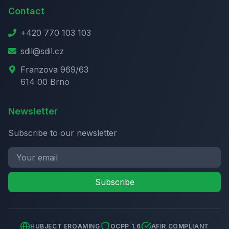
Contact
+420 770 103 103
sdil@sdil.cz
Franzova 969/63
614 00 Brno
Newsletter
Subscribe to our newsletter
Subscribe
HUBJECT EROAMING
OCPP 1.6
AFIR COMPLIANT