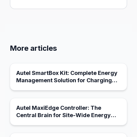
More articles
March 21, 2026
Autel SmartBox Kit: Complete Energy
Management Solution for Charging
Infrastructure
March 21, 2026
Autel MaxiEdge Controller: The
Central Brain for Site-Wide Energy
Management
March 18, 2026