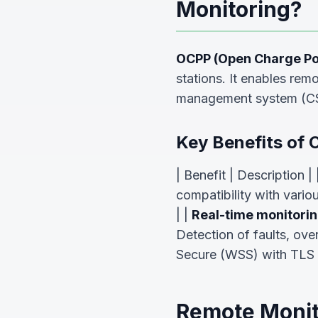
Monitoring?
OCPP (Open Charge Poi
stations. It enables rem
management system (C
Key Benefits of 
| Benefit | Description | 
compatibility with variou
| |
Real-time monitori
Detection of faults, ove
Secure (WSS) with TLS 
Remote Monit