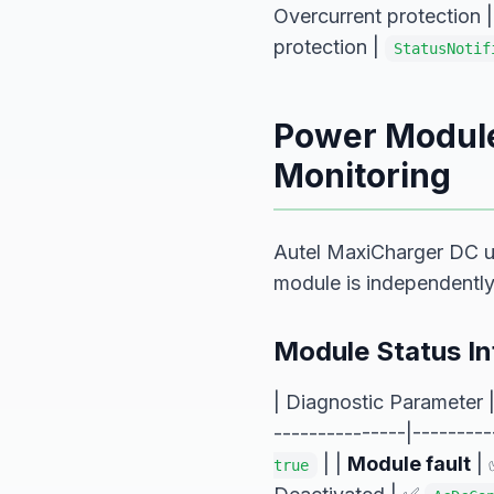
Overcurrent protection 
protection |
StatusNotif
Power Module
Monitoring
Autel MaxiCharger DC 
module is independentl
Module Status I
| Diagnostic Parameter 
---------------|---------
| |
Module fault
| 
true