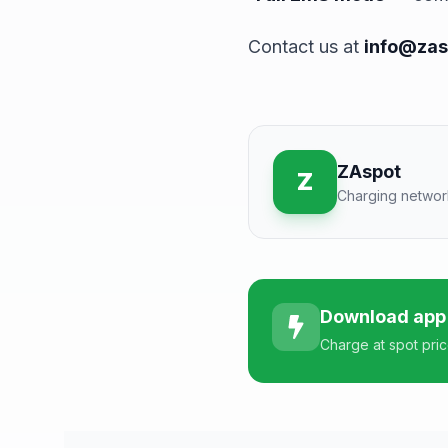
Contact us at
info@zas
ZAspot
Z
Charging networ
Download app
Charge at spot pri