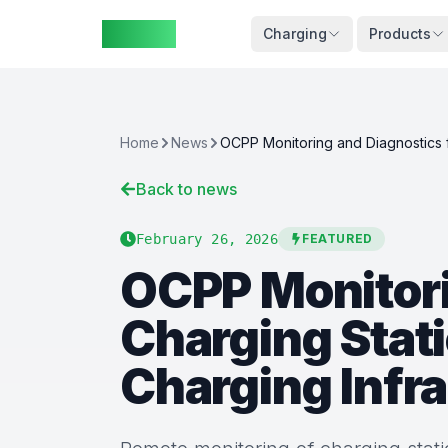
ZAspot
Cart
Charging
Products
Home
News
Back to news
Cart
is
empty
February 26, 2026
FEATURED
OCPP Monitori
Browse
our
Charging Stat
products
Charging Infr