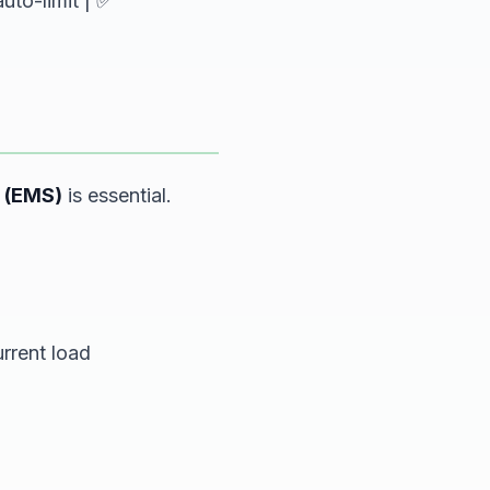
uto-limit | ✅
 (EMS)
is essential.
rrent load