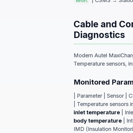
| CSMS → Station 
Reset
Cable and Co
Diagnostics
Modern Autel MaxiCharg
Temperature sensors, ins
Monitored Param
| Parameter | Sensor | C
| Temperature sensors
inlet temperature
| Inl
body temperature
| In
IMD (Insulation Monitor