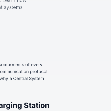
n. Learn how
nt systems
 components of every
 communication protocol
 why a Central System
arging Station