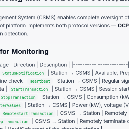
ement System (CSMS) enables complete oversight of 
pot platform implements both protocol versions —
OCP
n detection.
or Monitoring
e | Direction | Description | |----------|-------------|
| Station → CSMS | Available, Pre
StatusNotification
line check |
| Station → CSMS | Regular sig
Heartbeat
ta |
| Station → CSMS | Session start:
StartTransaction
| Station → CSMS | Consumption (kWh
StopTransaction
| Station → CSMS | Power (kW), voltage (V)
terValues
|
| CSMS → Station | Remotely in
RemoteStartTransaction
| CSMS → Station | Remotely terminate ch
opTransaction