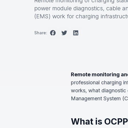
Remote monitoring of charging stati
power module diagnostics, cable 
(EMS) work for charging infrastruct
Share:
Remote monitoring and
professional charging in
works, what diagnostic 
Management System (CSMS
What is OCPP 