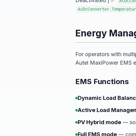
Deactivated | ✅
AcDcCo
AcDcConverter.Temperatur
Energy Mana
For operators with multi
Autel MaxiPower EMS ens
EMS Functions
Dynamic Load Balanc
Active Load Manage
PV Hybrid mode
— sol
Full EMS mode
— comp