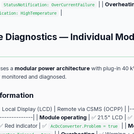
|
| |
Overheati
StatusNotification: OverCurrentFailure
|
ication: HighTemperature
 Diagnostics — Individual Mod
uses a
modular power architecture
with plug-in 40 
y monitored and diagnosed.
nformation
| Local Display (LCD) | Remote via CSMS (OCPP) | |---
--------------| |
Module operating
| ✅ 21.5" LCD | ✅
✅ Red indicator | ✅
| |
Mo
AcDcConverter.Problem = true