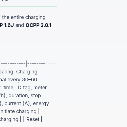
the entire charging
P 1.6J
and
OCPP 2.0.1
-----------|-------------
paring, Charging,
nal every 30–60
 time, ID tag, meter
), duration, stop
, current (A), energy
itiate charging | |
arging | | Reset |