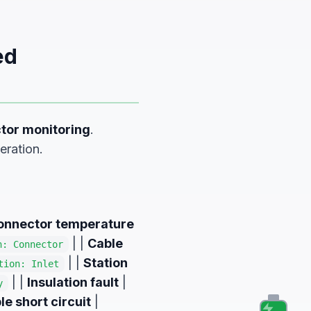
ed
tor monitoring
.
eration.
onnector temperature
| |
Cable
n: Connector
| |
Station
tion: Inlet
| |
Insulation fault
|
y
le short circuit
|