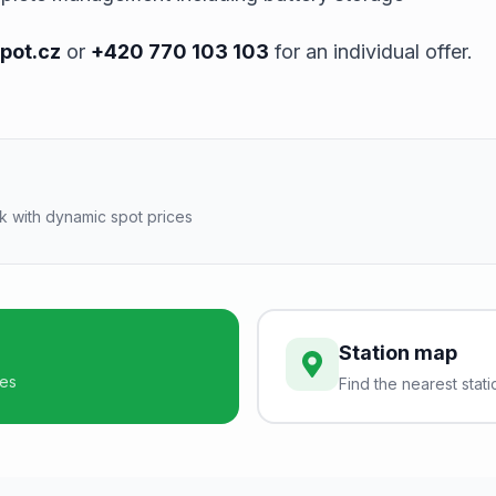
pot.cz
or
+420 770 103 103
for an individual offer.
k with dynamic spot prices
Station map
ces
Find the nearest stati