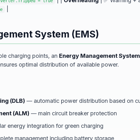
| |
Overheating
| ✅ Warning + a
nverter.Tripped = true
|
e
gement System (EMS)
ple charging points, an
Energy Management System
ures optimal distribution of available power.
ing (DLB)
— automatic power distribution based on cu
ment (ALM)
— main circuit breaker protection
ar energy integration for green charging
lete management including battery storage