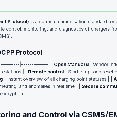
nt Protocol)
is an open communication standard for e
ote control, monitoring, and diagnostics of chargers fr
SMS).
OCPP Protocol
|---------|-------------| |
Open standard
| Vendor in
s stations | |
Remote control
| Start, stop, and reset
ng
| Instant overview of all charging point statuses | |
A
rheating, and anomalies in real time | |
Secure commun
encryption |
oring and Control via CSMS/