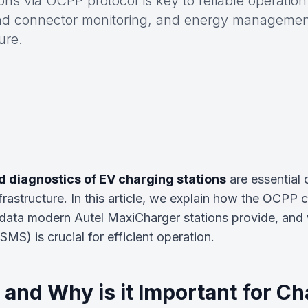
ons via OCPP protocol is key to reliable operatio
and connector monitoring, and energy manageme
ure.
 diagnostics of EV charging stations
are essential
frastructure. In this article, we explain how the OCPP
data modern Autel MaxiCharger stations provide, and
) is crucial for efficient operation.
and Why is it Important for Ch