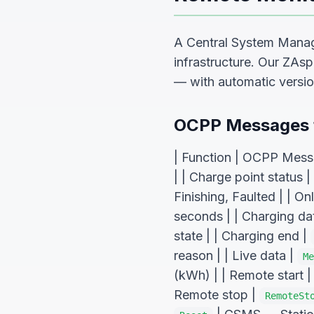
A Central System Manag
infrastructure. Our ZAs
— with automatic versio
OCPP Messages f
| Function | OCPP Messag
| | Charge point status |
Finishing, Faulted | | On
seconds | | Charging da
state | | Charging end |
reason | | Live data |
Me
(kWh) | | Remote start 
Remote stop |
RemoteSt