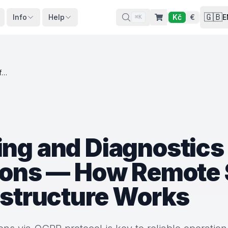
🇬🇧
Info
Help
Kč
€
E
⌘K
OCPP Monitoring and Diagnostics for EV Charging Stations — How Remote Supervision of Charging Infrastructure Works
ng and Diagnostics 
ions — How Remote 
astructure Works