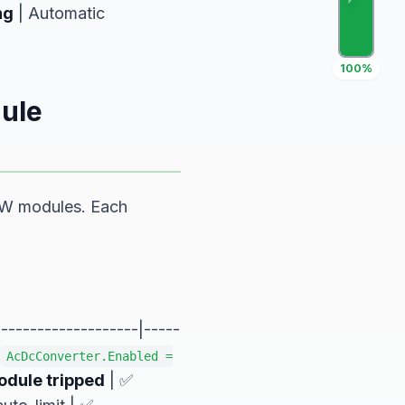
ng
| Automatic
100%
ule
kW modules. Each
------------------|-----
AcDcConverter.Enabled =
dule tripped
| ✅