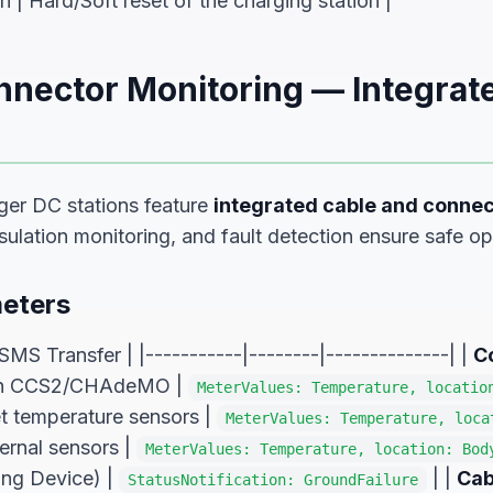
| Hard/Soft reset of the charging station |
nnector Monitoring — Integrat
er DC stations feature
integrated cable and connec
ulation monitoring, and fault detection ensure safe op
eters
SMS Transfer | |-----------|--------|--------------| |
C
 in CCS2/CHAdeMO |
MeterValues: Temperature, locatio
et temperature sensors |
MeterValues: Temperature, loca
ternal sensors |
MeterValues: Temperature, location: Bod
ing Device) |
| |
Cab
StatusNotification: GroundFailure