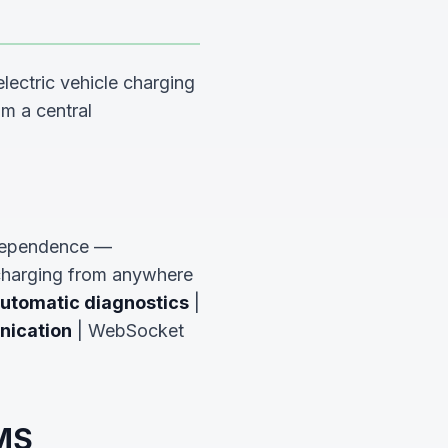
lectric vehicle charging
om a central
dependence —
 charging from anywhere
utomatic diagnostics
|
ication
| WebSocket
EMS