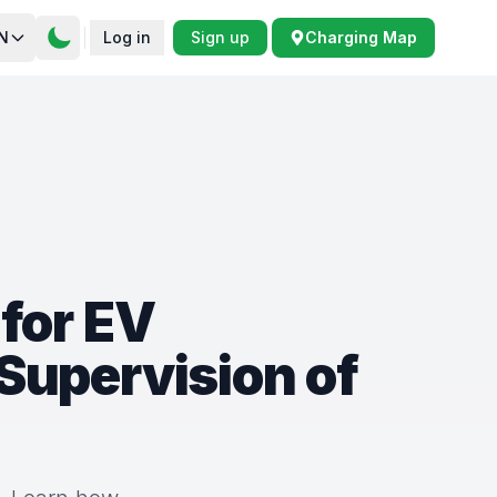
N
Log in
Sign up
Charging Map
for EV
Supervision of