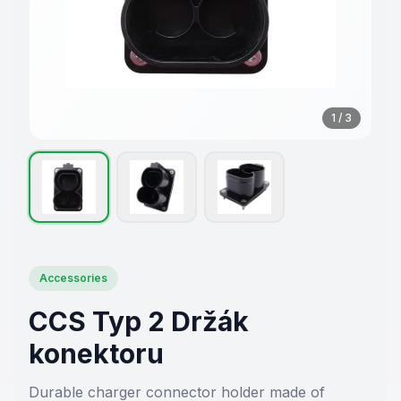
1
/
3
Accessories
CCS Typ 2 Držák
konektoru
Durable charger connector holder made of