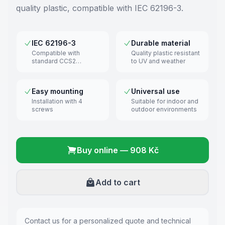
quality plastic, compatible with IEC 62196-3.
IEC 62196-3
Durable material
Compatible with
Quality plastic resistant
standard CCS2
to UV and weather
connectors
Easy mounting
Universal use
Installation with 4
Suitable for indoor and
screws
outdoor environments
Buy online
—
908 Kč
Add to cart
Contact us for a personalized quote and technical