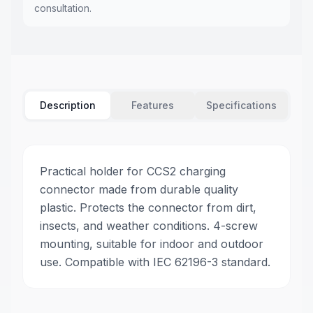
consultation.
Description
Features
Specifications
Practical holder for CCS2 charging
connector made from durable quality
plastic. Protects the connector from dirt,
insects, and weather conditions. 4-screw
mounting, suitable for indoor and outdoor
use. Compatible with IEC 62196-3 standard.