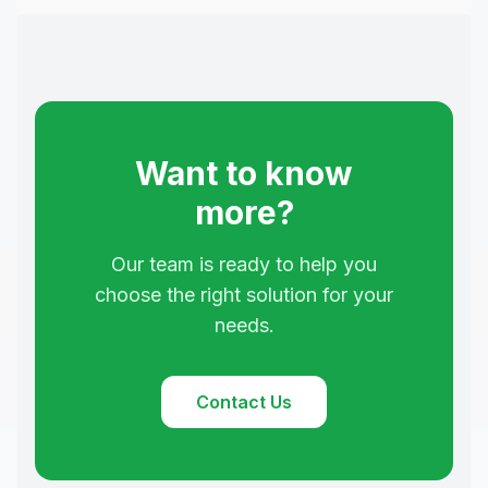
Want to know
more?
Our team is ready to help you
choose the right solution for your
needs.
Contact Us