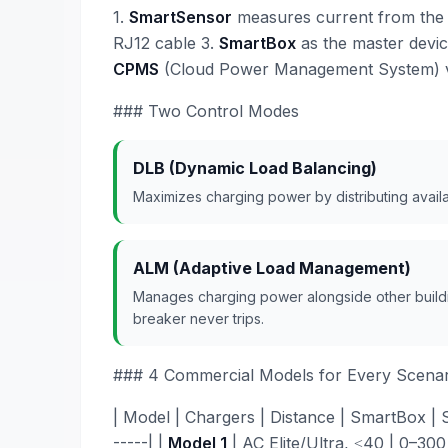
1.
SmartSensor
measures current from the g
RJ12 cable 3.
SmartBox
as the master devi
CPMS
(Cloud Power Management System) v
### Two Control Modes
DLB (Dynamic Load Balancing)
Maximizes charging power by distributing avail
ALM (Adaptive Load Management)
Manages charging power alongside other buildin
breaker never trips.
### 4 Commercial Models for Every Scenar
| Model | Chargers | Distance | SmartBox | Sma
-----| |
Model 1
| AC Elite/Ultra, ≤40 | 0–300