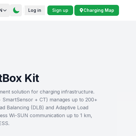
N
Log in
Sign up
Charging Map
tBox Kit
t solution for charging infrastructure.
+ SmartSensor + CT) manages up to 200+
ad Balancing (DLB) and Adaptive Load
ess Wi-SUN communication up to 1 km,
ESS.