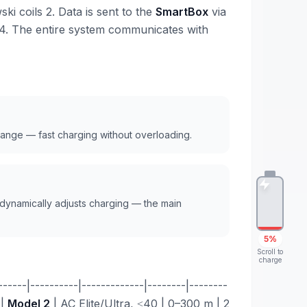
i coils 2. Data is sent to the
SmartBox
via
4. The entire system communicates with
range — fast charging without overloading.
 dynamically adjusts charging — the main
5%
Scroll to
charge
---|----------|-------------|--------|--------
 |
Model 2
| AC Elite/Ultra, ≤40 | 0–300 m | 2