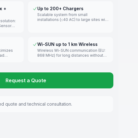
x +
Up to 200+ Chargers
Scalable system from small
installations (≤40 AC) to large sites with
olution:
200+ chargers across multiple circuits.
tSensor
d current
easurement.
Wi-SUN up to 1 km Wireless
ximizes
Wireless Wi-SUN communication (EU:
oad
868 MHz) for long distances without
ain
cabling. Recommended under 300 m
uilding
for optimal reliability.
Request a Quote
ed quote and technical consultation.