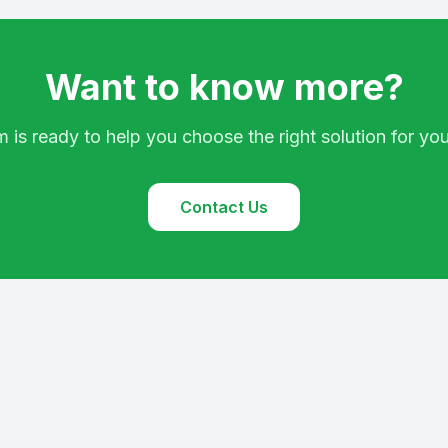
Want to know more?
 is ready to help you choose the right solution for yo
Contact Us