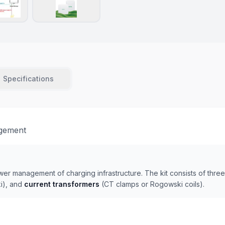
Specifications
agement
ower management of charging infrastructure. The kit consists of thr
i), and
current transformers
(CT clamps or Rogowski coils).