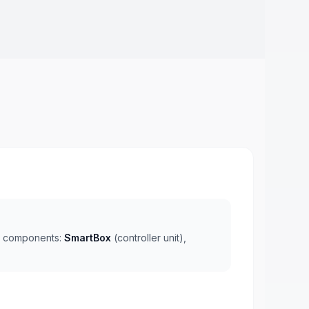
ee components:
SmartBox
(controller unit),