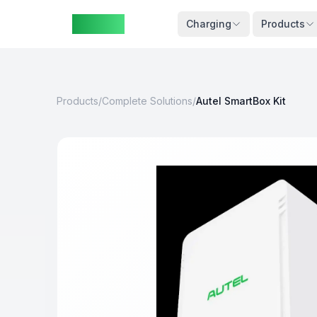
ZAspot
Cart
Charging
Products
Products
/
Complete Solutions
/
Autel SmartBox Kit
Cart
is
empty
Browse
our
products