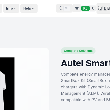
🇬🇧
Info
Help
Kč
€
E
⌘K
Complete Solutions
Autel Smar
Complete energy managemen
SmartBox Kit (SmartBox 
chargers with Dynamic Lo
Management (ALM). Wirel
compatible with PV and B