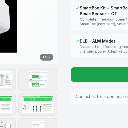
SmartBox Kit = SmartBo
SmartSensor + CT
Complete three-component s
SmartBox (controller), Smar
(measuring unit 0–5000A), an
transformers for precise m
DLB + ALM Modes
Dynamic Load Balancing ma
charging power, Adaptive L
Management protects the m
1
/
12
breaker by monitoring total b
consumption.
Contact us for a personaliz