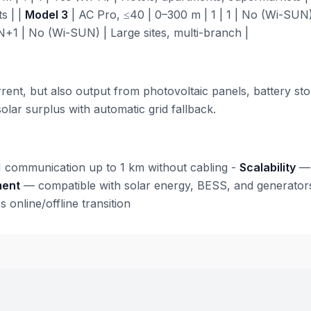
s | |
Model 3
| AC Pro, ≤40 | 0–300 m | 1 | 1 | No (Wi-SUN) 
+1 | No (Wi-SUN) | Large sites, multi-branch |
nt, but also output from photovoltaic panels, battery stor
lar surplus with automatic grid fallback.
communication up to 1 km without cabling -
Scalability
— 
ment
— compatible with solar energy, BESS, and generator
online/offline transition