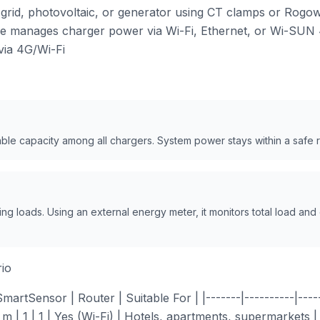
rid, photovoltaic, or generator using CT clamps or Rogowsk
ce manages charger power via Wi-Fi, Ethernet, or Wi-SUN 
ia 4G/Wi-Fi
able capacity among all chargers. System power stays within a safe 
g loads. Using an external energy meter, it monitors total load and
io
rtSensor | Router | Suitable For | |-------|----------|-------
 m | 1 | 1 | Yes (Wi-Fi) | Hotels, apartments, supermarkets |