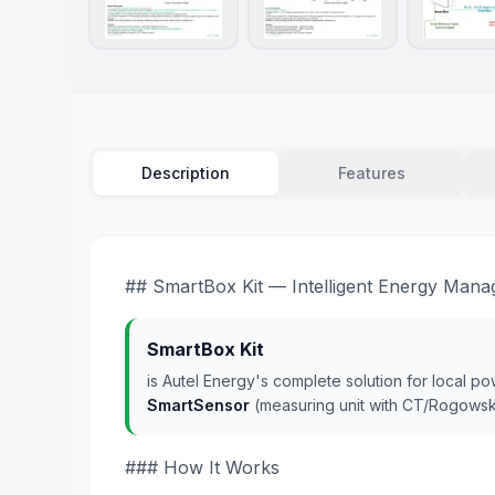
Description
Features
## SmartBox Kit — Intelligent Energy Man
SmartBox Kit
is Autel Energy's complete solution for local p
SmartSensor
(measuring unit with CT/Rogowsk
### How It Works