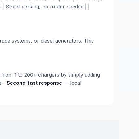
| Street parking, no router needed | |
age systems, or diesel generators. This
from 1 to 200+ chargers by simply adding
s -
Second-fast response
— local