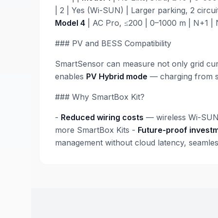
| 2 | Yes (Wi-SUN) | Larger parking, 2 circuit
Model 4
| AC Pro, ≤200 | 0–1000 m | N+1 | N
### PV and BESS Compatibility
SmartSensor can measure not only grid curre
enables
PV Hybrid mode
— charging from so
### Why SmartBox Kit?
-
Reduced wiring costs
— wireless Wi-SUN 
more SmartBox Kits -
Future-proof invest
management without cloud latency, seamless 