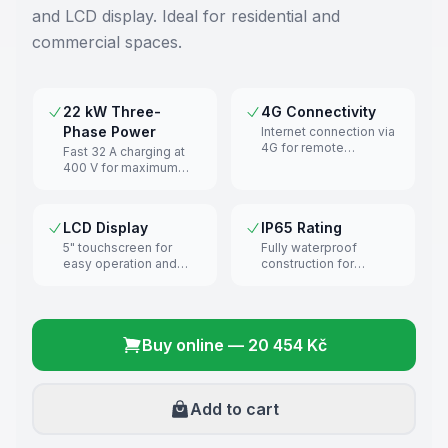
and LCD display. Ideal for residential and
commercial spaces.
22 kW Three-
4G Connectivity
Phase Power
Internet connection via
4G for remote
Fast 32 A charging at
management and
400 V for maximum
monitoring.
efficiency.
LCD Display
IP65 Rating
5" touchscreen for
Fully waterproof
easy operation and
construction for
charging overview.
outdoor installation.
Buy online
—
20 454 Kč
Add to cart