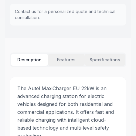
Contact us for a personalized quote and technical
consultation.
Description
Features
Specifications
The Autel MaxiCharger EU 22kW is an
advanced charging station for electric
vehicles designed for both residential and
commercial applications. It offers fast and
reliable charging with intelligent cloud-
based technology and multi-level safety
protection.