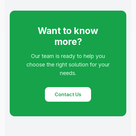
Want to know
more?
Our team is ready to help you
choose the right solution for your
needs.
Contact Us