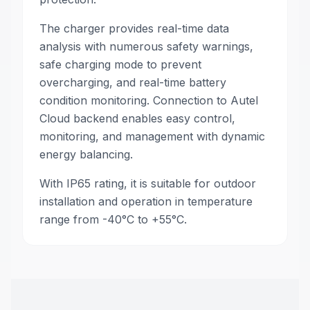
The charger provides real-time data
analysis with numerous safety warnings,
safe charging mode to prevent
overcharging, and real-time battery
condition monitoring. Connection to Autel
Cloud backend enables easy control,
monitoring, and management with dynamic
energy balancing.
With IP65 rating, it is suitable for outdoor
installation and operation in temperature
range from -40°C to +55°C.