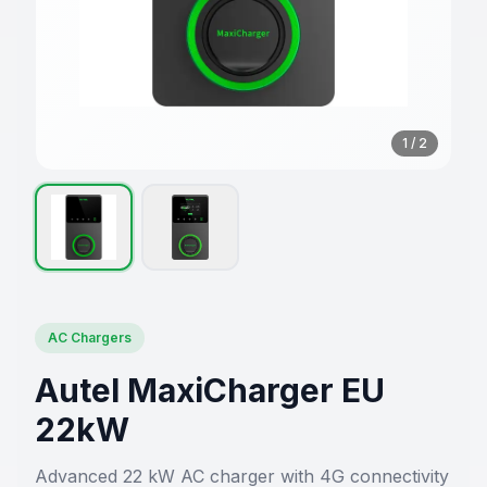
1
/
2
AC Chargers
Autel MaxiCharger EU
22kW
Advanced 22 kW AC charger with 4G connectivity