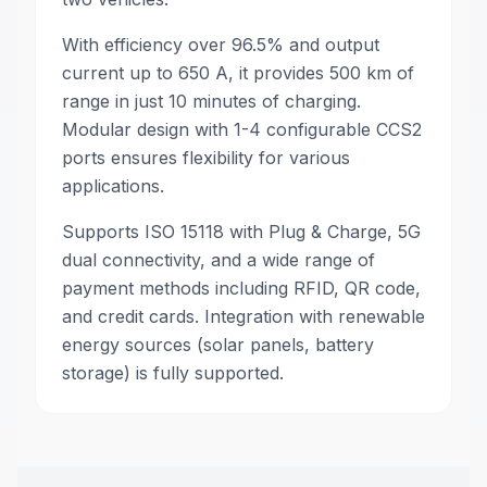
With efficiency over 96.5% and output
current up to 650 A, it provides 500 km of
range in just 10 minutes of charging.
Modular design with 1-4 configurable CCS2
ports ensures flexibility for various
applications.
Supports ISO 15118 with Plug & Charge, 5G
dual connectivity, and a wide range of
payment methods including RFID, QR code,
and credit cards. Integration with renewable
energy sources (solar panels, battery
storage) is fully supported.