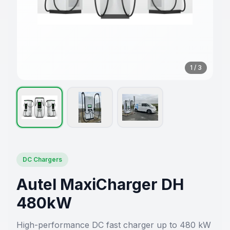
1
/
3
DC Chargers
Autel MaxiCharger DH
480kW
High-performance DC fast charger up to 480 kW