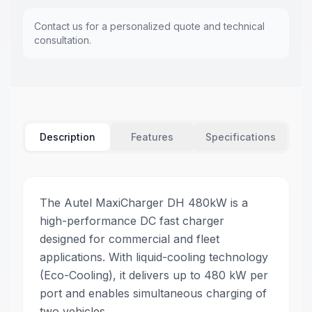
Contact us for a personalized quote and technical
consultation.
Description
Features
Specifications
The Autel MaxiCharger DH 480kW is a
high-performance DC fast charger
designed for commercial and fleet
applications. With liquid-cooling technology
(Eco-Cooling), it delivers up to 480 kW per
port and enables simultaneous charging of
two vehicles.