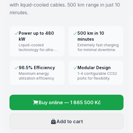
with liquid-cooled cables. 500 km range in just 10
minutes.
Power up to 480
500 km in 10
kW
minutes
Liquid-cooled
Extremely fast charging
technology for ultra-
for minimal downtime.
fast charging.
96.5% Efficiency
Modular Design
Maximum energy
1-4 configurable CCS2
utilization efficiency.
ports for flexibility.
Buy online
—
1 865 500 Kč
Add to cart