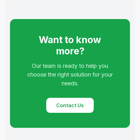
Want to know
more?
Our team is ready to help you
choose the right solution for your
needs.
Contact Us