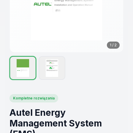
1
/
2
Kompletne rozwiązania
Autel Energy
Management System