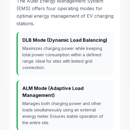
The Autel Energy Management System
(EMS) offers four operating modes for
optimal energy management of EV charging
stations.
DLB Mode (Dynamic Load Balancing)
Maximizes charging power while keeping
total power consumption within a defined
range. Ideal for sites with limited grid
connection.
ALM Mode (Adaptive Load
Management)
Manages both charging power and other
loads simultaneously using an external
energy meter. Ensures stable operation of
the entire site.