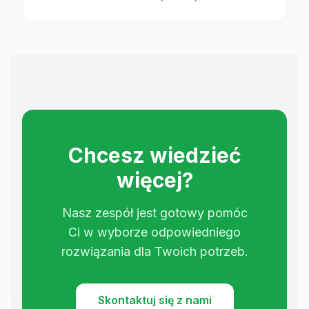
Chcesz wiedzieć
więcej?
Nasz zespół jest gotowy pomóc
Ci w wyborze odpowiedniego
rozwiązania dla Twoich potrzeb.
Skontaktuj się z nami