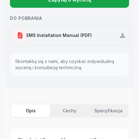
DO POBRANIA
EMS Installation Manual (PDF)
Skontaktuj się z nami, aby uzyskać indywidualną
wycenę i konsultację techniczną.
Opis
Cechy
Specyfikacja