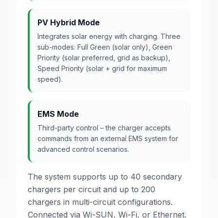
PV Hybrid Mode
Integrates solar energy with charging. Three
sub-modes: Full Green (solar only), Green
Priority (solar preferred, grid as backup),
Speed Priority (solar + grid for maximum
speed).
EMS Mode
Third-party control – the charger accepts
commands from an external EMS system for
advanced control scenarios.
The system supports up to 40 secondary
chargers per circuit and up to 200
chargers in multi-circuit configurations.
Connected via Wi-SUN, Wi-Fi, or Ethernet.