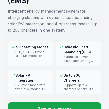
(EMS)
Intelligent energy management system for
charging stations with dynamic load balancing,
solar PV integration, and 4 operating modes. Up
to 200 chargers in one system.
4 Operating Modes
Dynamic Load
Balancing (DLB)
DLB, ALM, PV Hybrid,
and EMS mode for
Automatic power
different deployment
distribution among
scenarios.
chargers while
respecting connection
limits.
Solar PV
Up to 200
Integration
Chargers
PV Hybrid mode with
Supports up to 40
three sub-modes: Full
chargers per circuit and
Green, Green Priority,
200 in multi-circuit
Speed Priority.
configurations.
Zapytaj o wycenę