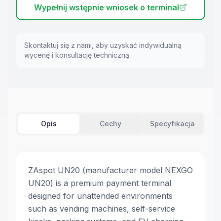
Wypełnij wstępnie wniosek o terminal
Skontaktuj się z nami, aby uzyskać indywidualną
wycenę i konsultację techniczną.
Opis
Cechy
Specyfikacja
ZAspot UN20 (manufacturer model NEXGO
UN20) is a premium payment terminal
designed for unattended environments
such as vending machines, self-service