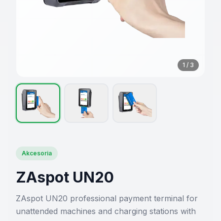
1
/
3
Akcesoria
ZAspot UN20
ZAspot UN20 professional payment terminal for
unattended machines and charging stations with