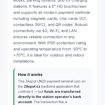
kiosks, parking systems, and EV charging
stations. It features a 5" HD touchscreen
and supports all modern payment methods
including magnetic cards, chip cards (IC),
contactless (NFC), and QR codes. Robust
connectivity via 4G, Wi-Fi, and LAN
ensures reliable connection in any
environment. With IP65 protection rating
and operating temperature from -20°C to
+70°C, it is ideal for outdoor and indoor
installations.
How it works
The ZAspot UN20 payment terminal runs on
the
ZAspot.cz
backend application that
controls it — but
funds are transferred
directly to the station operator's bank
account
. The transaction fee is