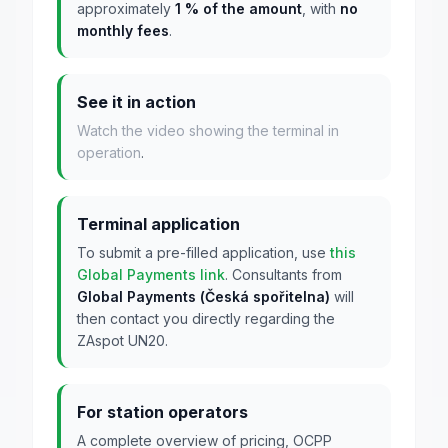
approximately
1 % of the amount
, with
no
monthly fees
.
See it in action
Watch the video showing the terminal in
operation
.
Terminal application
To submit a pre-filled application, use
this
Global Payments link
. Consultants from
Global Payments (Česká spořitelna)
will
then contact you directly regarding the
ZAspot UN20.
For station operators
A complete overview of pricing, OCPP