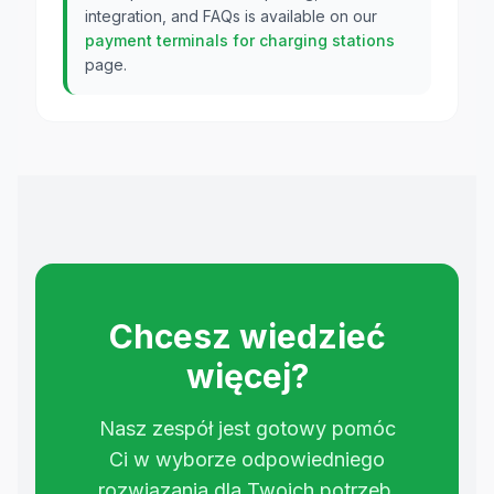
integration, and FAQs is available on our
payment terminals for charging stations
page.
Chcesz wiedzieć
więcej?
Nasz zespół jest gotowy pomóc
Ci w wyborze odpowiedniego
rozwiązania dla Twoich potrzeb.