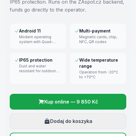
IP65 protection. Runs on the ZAspot.cz backend,
funds go directly to the operator.
Android 11
Multi-payment
Modern operating
Magnetic cards, chip,
system with Quad-
NFC, QR codes
Core 2.0 GHz
processor
IP65 protection
Wide temperature
range
Dust and water
resistant for outdoor
Operation from -20°C
use
to +70°C
Kup online
—
9 850 Kč
Dodaj do koszyka