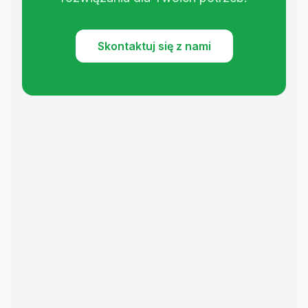
Skontaktuj się z nami