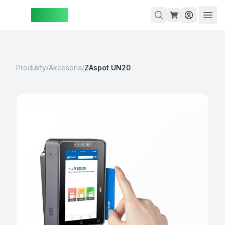
ZAspot
Koszyk
Produkty
/
Akcesoria
/
ZAspot UN20
Koszyk
jest
pusty
rzeglądaj
nasze
produkty